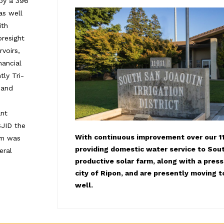
 by a 396
as well
ith
oresight
voirs,
ancial
ly Tri-
 and
ant
SJID the
With continuous improvement over our 11
tem was
providing domestic water service to Sout
eral
productive solar farm, along with a pres
city of Ripon, and are presently moving t
well.