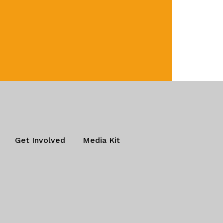
Get Involved
Media Kit