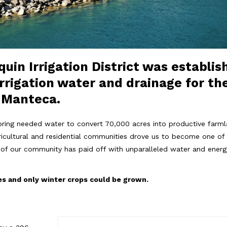
uin Irrigation District was establis
rrigation water and drainage for the
d Manteca.
bring needed water to convert 70,000 acres into productive farmlan
gricultural and residential communities drove us to become one of t
re of our community has paid off with unparalleled water and ene
es and only winter crops could be grown.