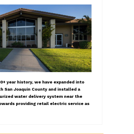
0+ year history, we have expanded into
h San Joaquin County and installed a
surized water delivery system near the
owards providing retail electric service as