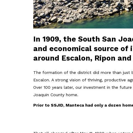
In 1909, the South San Joaq
and economical source of i
around Escalon, Ripon an
The formation of the district did more than just 
Escalon. A strong vision of thriving, productive a
Over 100 years later, our investment in the futu
Joaquin County home.
Prior to SSJID, Manteca had only a dozen hom