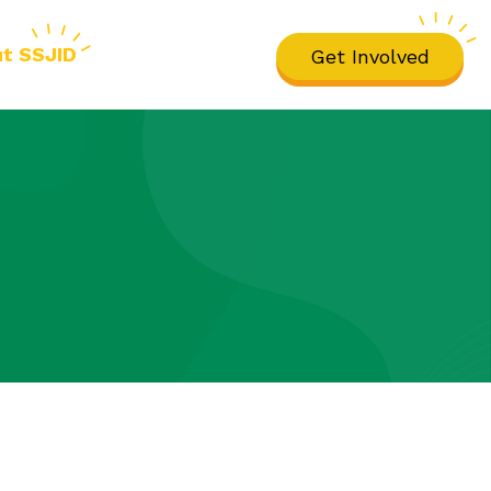
t SSJID
Get Involved