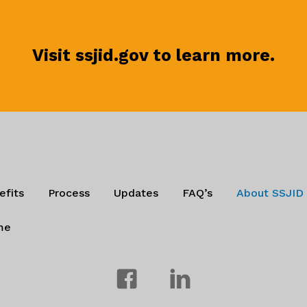
Visit ssjid.gov to learn more.
efits
Process
Updates
FAQ’s
About SSJID
me