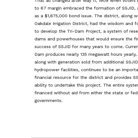
That all changed after May 11, 1909 when voters
to 67 margin embraced the formation of SSJID, 
as a $1,875,000 bond issue. The district, along w
Oakdale Irrigation District, had the wisdom and f
to develop the Tri-Dam Project, a system of reser
dams and powerhouses that would ensure the fin
success of SSJID for many years to come. Current
Dam produces nearly 135 megawatt hours yearly,
along with generation sold from additional SSJID
hydropower facilities, continues to be an import
financial resource for the district and provides S
ability to undertake this project. The entire sys
financed without aid from either the state or fed
governments.