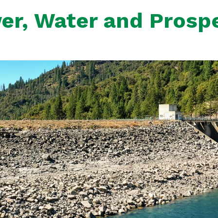
er, Water and Prospe