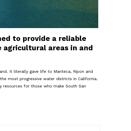
hed to provide a reliable
 agricultural areas in and
d. It literally gave life to Manteca, Ripon and
he most progressive water districts in California.
rgy resources for those who make South San