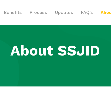
Benefits
Process
Updates
FAQ’s
Abou
About SSJID