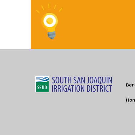
Ben
Ho